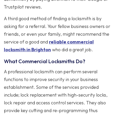
Trustpilot reviews.
A third good method of finding a locksmith is by
asking for a referral. Your fellow business owners or
friends, or even your family, might recommend the
service of a good and
reliable commercial
locksmith in Brighton
who did a great job.
What Commercial Locksmiths Do?
A professional locksmith can perform several
functions to improve security in your business
establishment. Some of the services provided
include; lock replacement with high-security locks,
lock repair and access control services. They also
provide key cutting and re-programming thus