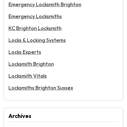
Emergency Locksmith Brighton
Emergency Locksmiths
KC Brighton Locksmith
Locks & Locking Systems
Locks Experts
Locksmith Brighton
Locksmith Vitals
Locksmiths Brighton Sussex
Archives