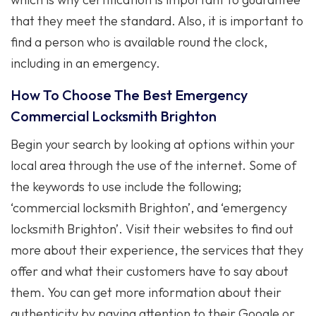
that they meet the standard. Also, it is important to
find a person who is available round the clock,
including in an emergency.
How To Choose The Best Emergency
Commercial Locksmith Brighton
Begin your search by looking at options within your
local area through the use of the internet. Some of
the keywords to use include the following;
‘commercial locksmith Brighton’, and ‘emergency
locksmith Brighton’. Visit their websites to find out
more about their experience, the services that they
offer and what their customers have to say about
them. You can get more information about their
authenticity by paying attention to their Google or