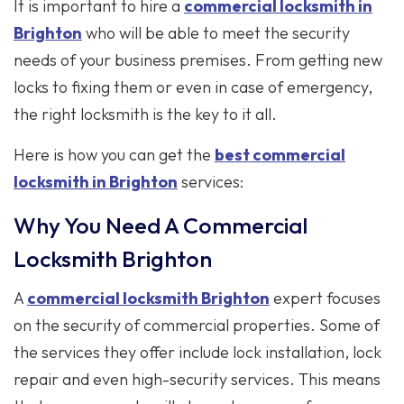
It is important to hire a
commercial locksmith in
Brighton
who will be able to meet the security
needs of your business premises. From getting new
locks to fixing them or even in case of emergency,
the right locksmith is the key to it all.
Here is how you can get the
best commercial
locksmith in Brighton
services:
Why You Need A Commercial
Locksmith Brighton
A
commercial locksmith Brighton
expert focuses
on the security of commercial properties. Some of
the services they offer include lock installation, lock
repair and even high-security services. This means