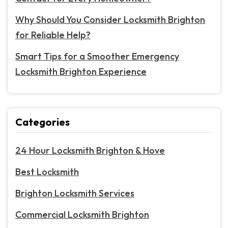
Why Should You Consider Locksmith Brighton
for Reliable Help?
Smart Tips for a Smoother Emergency
Locksmith Brighton Experience
Categories
24 Hour Locksmith Brighton & Hove
Best Locksmith
Brighton Locksmith Services
Commercial Locksmith Brighton