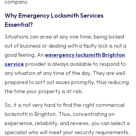
company.
Why Emergency Locksmith Services
Essential?
Situations can arise at any one time; being locked
out of business or dealing with a faulty lock is not a
good feeling. An
emergency locksmith Brighton
service
provider is always available to respond to
any situation at any time of the day. They are well
prepared to sort out issues promptly, thus reducing
the time your property is at risk.
So, it is not very hard to find the right commercial
locksmith in Brighton. Thus, concentrating on
experience, reliability, and reviews, you can select a
specialist who will meet your security requirements.