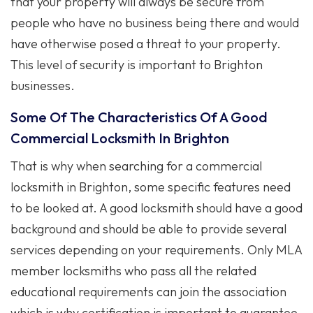
that your property will always be secure from
people who have no business being there and would
have otherwise posed a threat to your property.
This level of security is important to Brighton
businesses.
Some Of The Characteristics Of A Good
Commercial Locksmith In Brighton
That is why when searching for a commercial
locksmith in Brighton, some specific features need
to be looked at. A good locksmith should have a good
background and should be able to provide several
services depending on your requirements. Only MLA
member locksmiths who pass all the related
educational requirements can join the association
which is why certification is important to guarantee