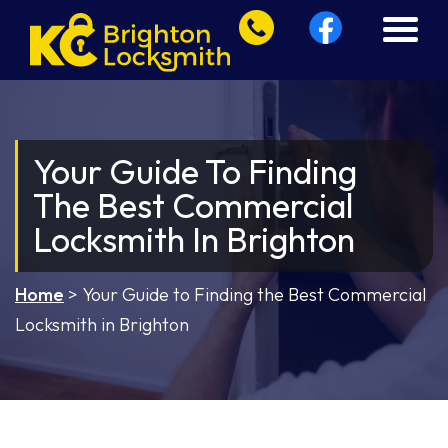
Your Guide To Finding
The Best Commercial
Locksmith In Brighton
Home
>
Your Guide to Finding the Best Commercial
Locksmith in Brighton