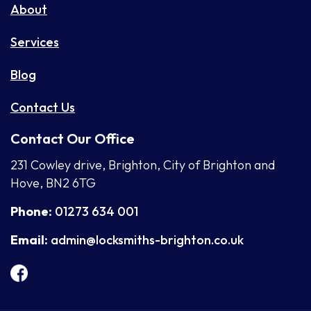
About
Services
Blog
Contact Us
Contact Our Office
231 Cowley drive, Brighton, City of Brighton and
Hove, BN2 6TG
Phone:
01273 634 001
Email:
admin@locksmiths-brighton.co.uk