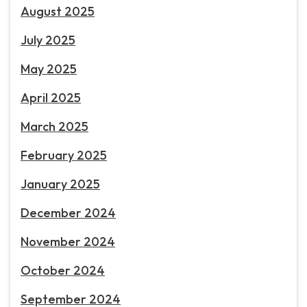
August 2025
July 2025
May 2025
April 2025
March 2025
February 2025
January 2025
December 2024
November 2024
October 2024
September 2024