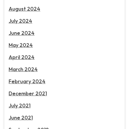
August 2024
July 2024
June 2024
May 2024
April 2024
March 2024
February 2024
December 2021
July 2021
June 2021