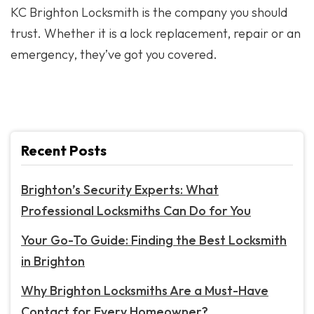
KC Brighton Locksmith is the company you should
trust. Whether it is a lock replacement, repair or an
emergency, they’ve got you covered.
Recent Posts
Brighton’s Security Experts: What
Professional Locksmiths Can Do for You
Your Go-To Guide: Finding the Best Locksmith
in Brighton
Why Brighton Locksmiths Are a Must-Have
Contact for Every Homeowner?