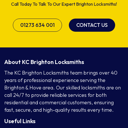
Call Today To Talk To Our Expert Brighton Locksmiths!
01273 634 001
CONTACT US
About KC Brighton Locksmiths
The KC Brighton Locksmiths team brings over 40
years of professional experience serving the
Brighton & Hove area. Our skilled locksmiths are on
call 24/7 to provide reliable services for both
residential and commercial customers, ensuring
fast, secure, and high-quality results every time.
Useful Links