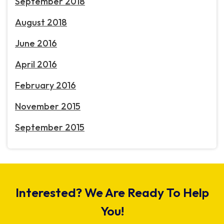
September 2018
August 2018
June 2016
April 2016
February 2016
November 2015
September 2015
Interested? We Are Ready To Help
You!