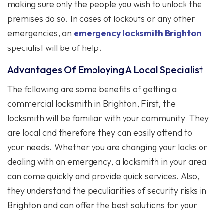
making sure only the people you wish to unlock the
premises do so. In cases of lockouts or any other
emergencies, an
emergency locksmith Brighton
specialist will be of help.
Advantages Of Employing A Local Specialist
The following are some benefits of getting a
commercial locksmith in Brighton, First, the
locksmith will be familiar with your community. They
are local and therefore they can easily attend to
your needs. Whether you are changing your locks or
dealing with an emergency, a locksmith in your area
can come quickly and provide quick services. Also,
they understand the peculiarities of security risks in
Brighton and can offer the best solutions for your