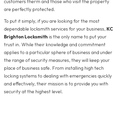
customers therm and those who visit the property
are perfectly protected.
To put it simply, if you are looking for the most
dependable locksmith services for your business,
KC
Brighton Locksmith
is the only name to put your
trust in. While their knowledge and commitment
applies to a particular sphere of business and under
the range of security measures, they will keep your
place of business safe. From installing high tech
locking systems to dealing with emergencies quickly
and effectively, their mission is to provide you with
security at the highest level.