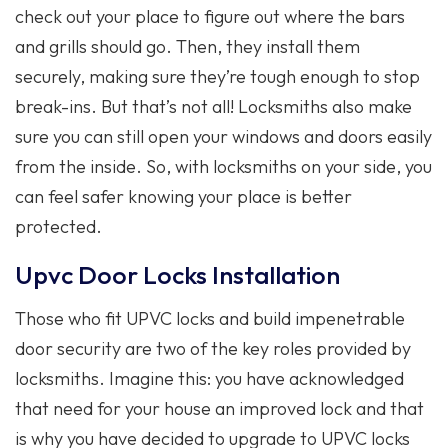
check out your place to figure out where the bars
and grills should go. Then, they install them
securely, making sure they’re tough enough to stop
break-ins. But that’s not all! Locksmiths also make
sure you can still open your windows and doors easily
from the inside. So, with locksmiths on your side, you
can feel safer knowing your place is better
protected.
Upvc Door Locks Installation
Those who fit UPVC locks and build impenetrable
door security are two of the key roles provided by
locksmiths. Imagine this: you have acknowledged
that need for your house an improved lock and that
is why you have decided to upgrade to UPVC locks