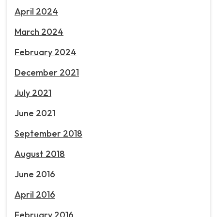
April 2024
March 2024
February 2024
December 2021
July 2021
June 2021
September 2018
August 2018
June 2016
April 2016
February 2016