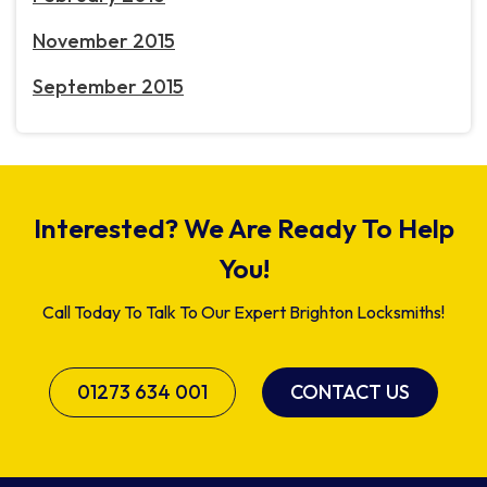
November 2015
September 2015
Interested? We Are Ready To Help
You!
Call Today To Talk To Our Expert Brighton Locksmiths!
01273 634 001
CONTACT US