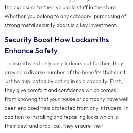
the exposure to their valuable stuff in the store.
Whether you belong to any category, purchasing of
strong metal security doors is a key investment.
Security Boost How Locksmiths
Enhance Safety
Locksmiths not only unlock doors but further, they
provide a diverse number of the benefits that can’t
just be duplicated by acting in sole capacity. First,
they give comfort and confidence which comes
from knowing that your house or company have well
been enclosed thus protected from any intruders. In
addition to installing and repairing locks which is
their best and practical, they ensure their