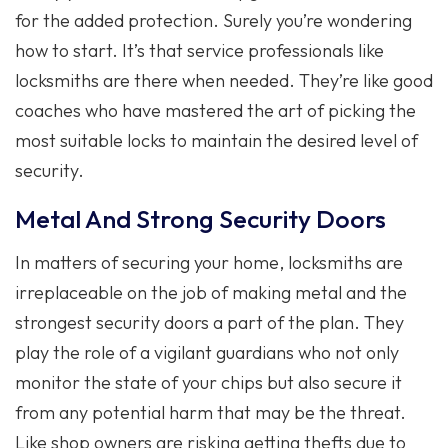
for the added protection. Surely you’re wondering
how to start. It’s that service professionals like
locksmiths are there when needed. They’re like good
coaches who have mastered the art of picking the
most suitable locks to maintain the desired level of
security.
Metal And Strong Security Doors
In matters of securing your home, locksmiths are
irreplaceable on the job of making metal and the
strongest security doors a part of the plan. They
play the role of a vigilant guardians who not only
monitor the state of your chips but also secure it
from any potential harm that may be the threat.
Like shop owners are risking getting thefts due to