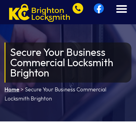
Secure Your Business
Commercial Locksmith
Brighton
Home
>
Secure Your Business Commercial
Locksmith Brighton