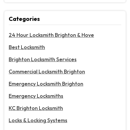
Categories
24 Hour Locksmith Brighton & Hove
Best Locksmith
Brighton Locksmith Services
Commercial Locksmith Brighton
Emergency Locksmith Brighton
Emergency Locksmiths
KC Brighton Locksmith
Locks & Locking Systems