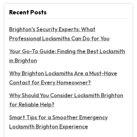
Recent Posts
Brighton’s Security Experts: What
Professional Locksmiths Can Do for You
Your Go-To Guide: Finding the Best Locksmith
in Brighton
Why Brighton Locksmiths Are a Must-Have
Contact for Every Homeowner?
Why Should You Consider Locksmith Brighton
for Reliable Help?
Smart Tips for a Smoother Emergency
Locksmith Brighton Experience