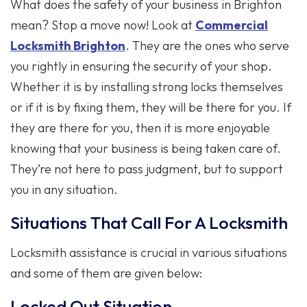
What does the safety of your business in Brighton
mean? Stop a move now! Look at
Commercial
Locksmith Brighton
. They are the ones who serve
you rightly in ensuring the security of your shop.
Whether it is by installing strong locks themselves
or if it is by fixing them, they will be there for you. If
they are there for you, then it is more enjoyable
knowing that your business is being taken care of.
They’re not here to pass judgment, but to support
you in any situation.
Situations That Call For A Locksmith
Locksmith assistance is crucial in various situations
and some of them are given below:
Locked Out Situation