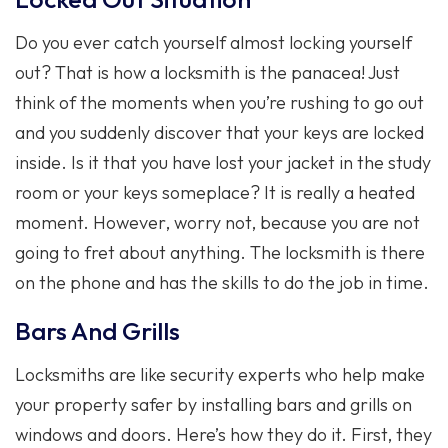
Do you ever catch yourself almost locking yourself
out? That is how a locksmith is the panacea! Just
think of the moments when you’re rushing to go out
and you suddenly discover that your keys are locked
inside. Is it that you have lost your jacket in the study
room or your keys someplace? It is really a heated
moment. However, worry not, because you are not
going to fret about anything. The locksmith is there
on the phone and has the skills to do the job in time.
Bars And Grills
Locksmiths are like security experts who help make
your property safer by installing bars and grills on
windows and doors. Here’s how they do it. First, they