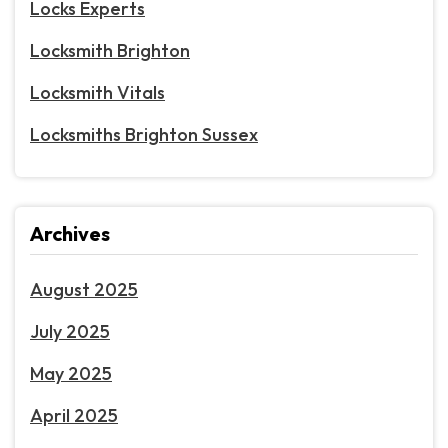
Locks Experts
Locksmith Brighton
Locksmith Vitals
Locksmiths Brighton Sussex
Archives
August 2025
July 2025
May 2025
April 2025