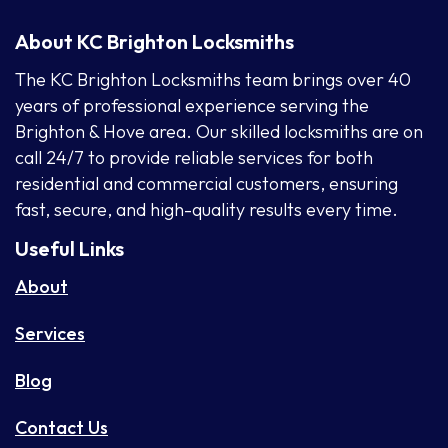
About KC Brighton Locksmiths
The KC Brighton Locksmiths team brings over 40
years of professional experience serving the
Brighton & Hove area. Our skilled locksmiths are on
call 24/7 to provide reliable services for both
residential and commercial customers, ensuring
fast, secure, and high-quality results every time.
Useful Links
About
Services
Blog
Contact Us