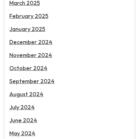
March 2025
February 2025
January 2025
December 2024
November 2024
October 2024
September 2024
August 2024
July 2024
June 2024
May 2024