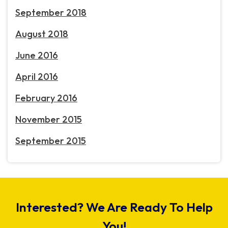
September 2018
August 2018
June 2016
April 2016
February 2016
November 2015
September 2015
Interested? We Are Ready To Help
You!