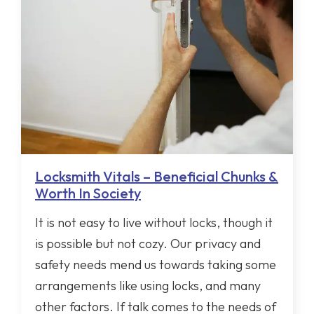
Locksmith Vitals – Beneficial Chunks &
Worth In Society
It is not easy to live without locks, though it
is possible but not cozy. Our privacy and
safety needs mend us towards taking some
arrangements like using locks, and many
other factors. If talk comes to the needs of