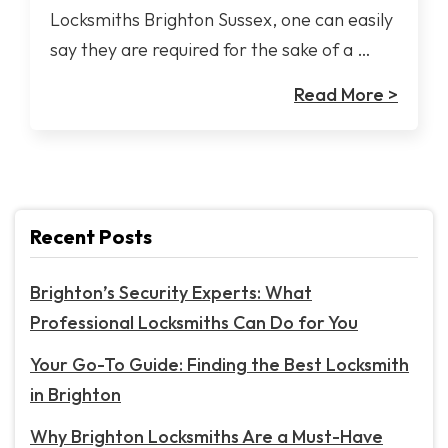
Locksmiths Brighton Sussex, one can easily
say they are required for the sake of a …
Read More >
Recent Posts
Brighton’s Security Experts: What
Professional Locksmiths Can Do for You
Your Go-To Guide: Finding the Best Locksmith
in Brighton
Why Brighton Locksmiths Are a Must-Have