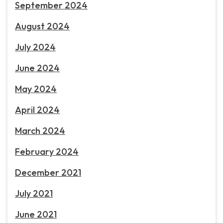
September 2024
August 2024
July 2024
June 2024
May 2024
April 2024
March 2024
February 2024
December 2021
July 2021
June 2021