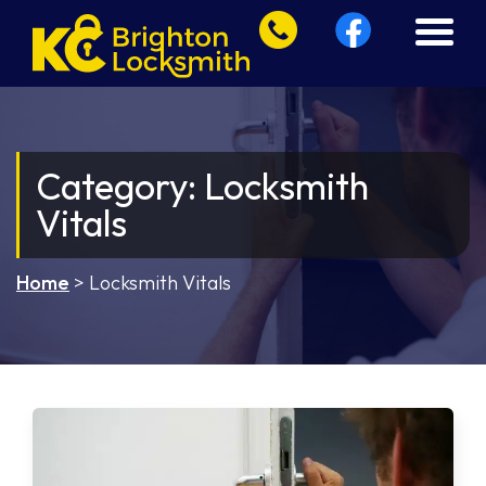
Category:
Locksmith
Vitals
Home
>
Locksmith Vitals