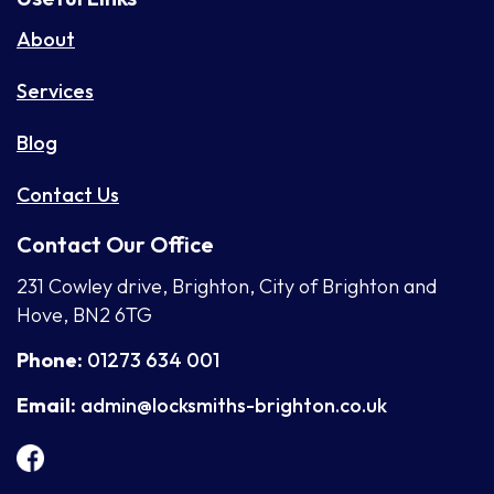
About
Services
Blog
Contact Us
Contact Our Office
231 Cowley drive, Brighton, City of Brighton and
Hove, BN2 6TG
Phone:
01273 634 001
Email:
admin@locksmiths-brighton.co.uk