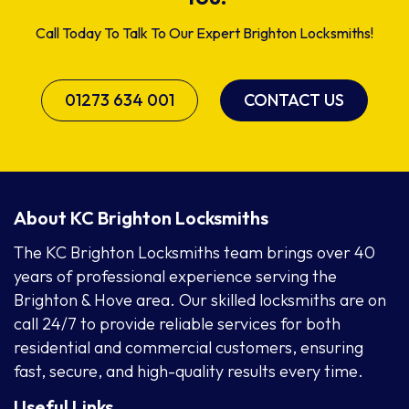
Call Today To Talk To Our Expert Brighton Locksmiths!
01273 634 001
CONTACT US
About KC Brighton Locksmiths
The KC Brighton Locksmiths team brings over 40
years of professional experience serving the
Brighton & Hove area. Our skilled locksmiths are on
call 24/7 to provide reliable services for both
residential and commercial customers, ensuring
fast, secure, and high-quality results every time.
Useful Links