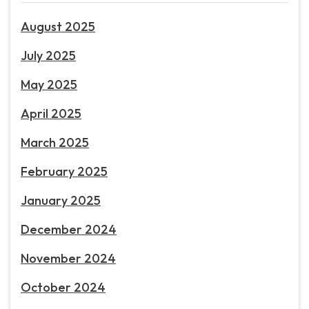
August 2025
July 2025
May 2025
April 2025
March 2025
February 2025
January 2025
December 2024
November 2024
October 2024