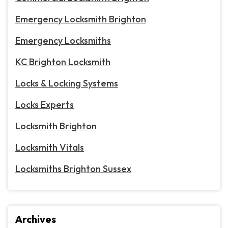
Emergency Locksmith Brighton
Emergency Locksmiths
KC Brighton Locksmith
Locks & Locking Systems
Locks Experts
Locksmith Brighton
Locksmith Vitals
Locksmiths Brighton Sussex
Archives