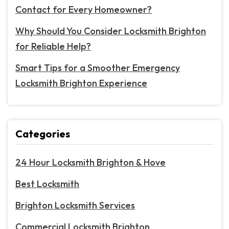
Contact for Every Homeowner?
Why Should You Consider Locksmith Brighton
for Reliable Help?
Smart Tips for a Smoother Emergency
Locksmith Brighton Experience
Categories
24 Hour Locksmith Brighton & Hove
Best Locksmith
Brighton Locksmith Services
Commercial Locksmith Brighton