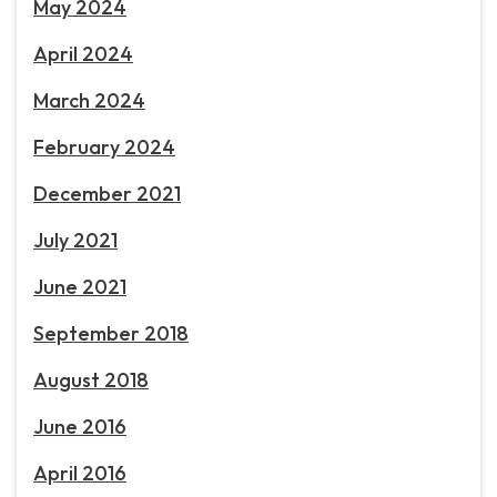
May 2024
April 2024
March 2024
February 2024
December 2021
July 2021
June 2021
September 2018
August 2018
June 2016
April 2016