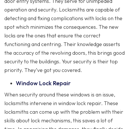
door entry systems. They serve for unimpeded
operation and security. Locksmiths are capable of
detecting and fixing complications with locks on the
spot which minimizes the consequences. The new
locks are the ones that ensure the correct
functioning and centring. Their knowledge asserts
the accuracy of the revolving doors, this brings good
security to the buildings. Your security is their top
priority. They’ve got you covered.
Window Lock Repair
When security around these windows is an issue,
locksmiths intervene in window lock repair. These
locksmiths can come up with the problem with their
skills about lock mechanisms, this saves a lot of