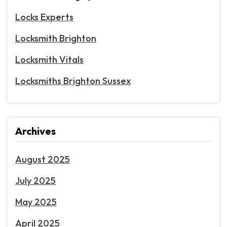
Locks Experts
Locksmith Brighton
Locksmith Vitals
Locksmiths Brighton Sussex
Archives
August 2025
July 2025
May 2025
April 2025