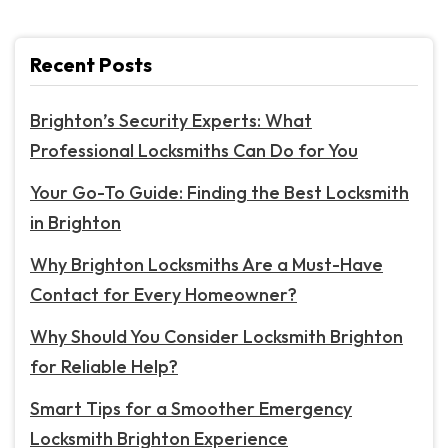
Recent Posts
Brighton’s Security Experts: What
Professional Locksmiths Can Do for You
Your Go-To Guide: Finding the Best Locksmith
in Brighton
Why Brighton Locksmiths Are a Must-Have
Contact for Every Homeowner?
Why Should You Consider Locksmith Brighton
for Reliable Help?
Smart Tips for a Smoother Emergency
Locksmith Brighton Experience