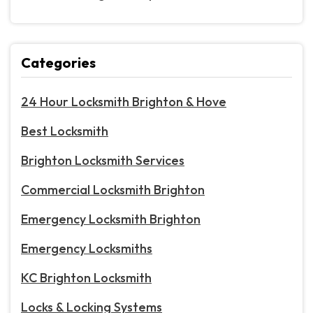
Categories
24 Hour Locksmith Brighton & Hove
Best Locksmith
Brighton Locksmith Services
Commercial Locksmith Brighton
Emergency Locksmith Brighton
Emergency Locksmiths
KC Brighton Locksmith
Locks & Locking Systems