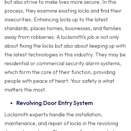
but also strive to make lives more secure. In this
process, they examine existing locks and find their
insecurities. Enhancing locks up to the latest
standards, places homes, businesses, and families
away from robberies. A locksmith’s job is not only
about fixing the locks but also about keeping up with
the latest technologies in this industry. They may be
residential or commercial security alarm systems,
which form the core of their function, providing
people with peace of heart. Your safety is what
matters the most.
Revolving Door Entry System
Locksmith experts handle the installation,
maintenance, and repair of locks in the revolving