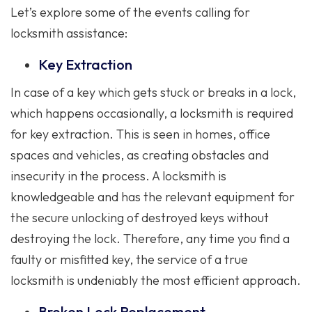
Let’s explore some of the events calling for
locksmith assistance:
Key Extraction
In case of a key which gets stuck or breaks in a lock,
which happens occasionally, a locksmith is required
for key extraction. This is seen in homes, office
spaces and vehicles, as creating obstacles and
insecurity in the process. A locksmith is
knowledgeable and has the relevant equipment for
the secure unlocking of destroyed keys without
destroying the lock. Therefore, any time you find a
faulty or misfitted key, the service of a true
locksmith is undeniably the most efficient approach.
Broken Lock Replacement