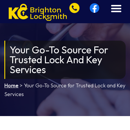
Your Go-To Source For
Trusted Lock And Key
Services
Home
>
Your Go-To Source for Trusted Lock and Key
Services