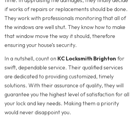
time. In appraising the damages, they finally decide
if works of repairs or replacements should be done.
They work with professionals monitoring that all of
the windows are well shut. They know how to make
that window move the way it should, therefore
ensuring your house’s security.
In a nutshell, count on
KC Locksmith Brighton
for
swift, dependable service. Their qualified services
are dedicated to providing customized, timely
solutions. With their assurance of quality, they will
guarantee you the highest level of satisfaction for all
your lock and key needs. Making them a priority
would never disappoint you.