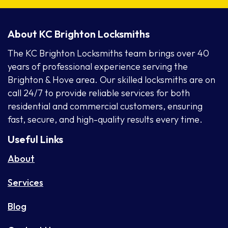
About KC Brighton Locksmiths
The KC Brighton Locksmiths team brings over 40
years of professional experience serving the
Brighton & Hove area. Our skilled locksmiths are on
call 24/7 to provide reliable services for both
residential and commercial customers, ensuring
fast, secure, and high-quality results every time.
Useful Links
About
Services
Blog