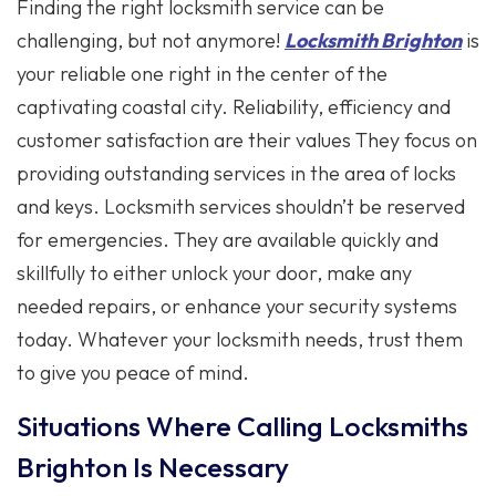
Finding the right locksmith service can be
challenging, but not anymore!
Locksmith Brighton
is
your reliable one right in the center of the
captivating coastal city. Reliability, efficiency and
customer satisfaction are their values They focus on
providing outstanding services in the area of locks
and keys. Locksmith services shouldn’t be reserved
for emergencies. They are available quickly and
skillfully to either unlock your door, make any
needed repairs, or enhance your security systems
today. Whatever your locksmith needs, trust them
to give you peace of mind.
Situations Where Calling Locksmiths
Brighton Is Necessary