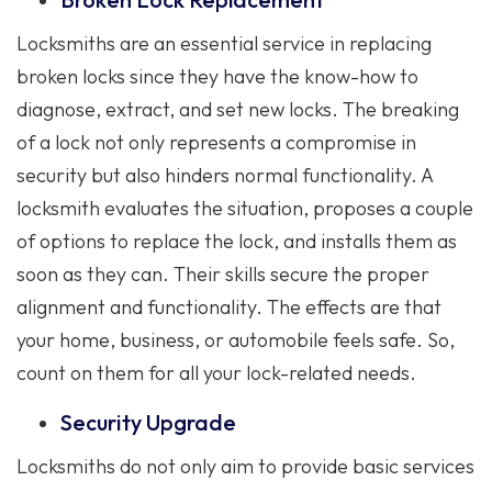
Locksmiths are an essential service in replacing
broken locks since they have the know-how to
diagnose, extract, and set new locks. The breaking
of a lock not only represents a compromise in
security but also hinders normal functionality. A
locksmith evaluates the situation, proposes a couple
of options to replace the lock, and installs them as
soon as they can. Their skills secure the proper
alignment and functionality. The effects are that
your home, business, or automobile feels safe. So,
count on them for all your lock-related needs.
Security Upgrade
Locksmiths do not only aim to provide basic services