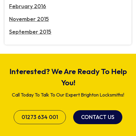
February 2016
November 2015
September 2015
Interested? We Are Ready To Help
You!
Call Today To Talk To Our Expert Brighton Locksmiths!
01273 634 001
CONTACT US