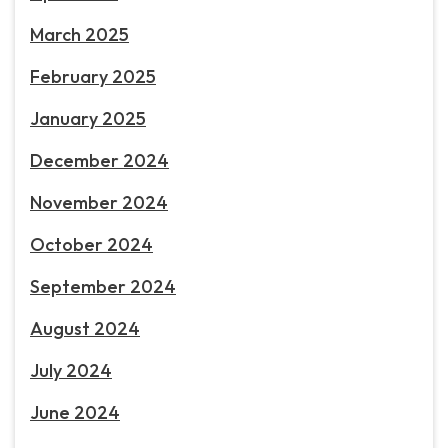
March 2025
February 2025
January 2025
December 2024
November 2024
October 2024
September 2024
August 2024
July 2024
June 2024